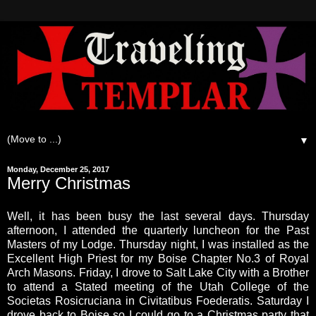
▼
Monday, December 25, 2017
Merry Christmas
Well, it has been busy the last several days. Thursday
afternoon, I attended the quarterly luncheon for the Past
Masters of my Lodge. Thursday night, I was installed as the
Excellent High Priest for my Boise Chapter No.3 of Royal
Arch Masons. Friday, I drove to Salt Lake City with a Brother
to attend a Stated meeting of the Utah College of the
Societas Rosicruciana in Civitatibus Foederatis. Saturday I
drove back to Boise so I could go to a Christmas party that