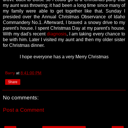
my aunt was throwing; it had been a long time since many of
my family were able to get together like that. Sunday I
presided over the Annual Christmas Observance of Idaho
Commandery No.1. Afterward, I braved a snowy drive to my
parent's house. I spent Christmas Day at my parent's house.
With my dad's recent
diagnosis
, I am taking every chance to
be with him. Later I visited my aunt and then my older sister
for Christmas dinner.
I hope everyone has a very Merry Christmas
Barry
at
8:41:00 PM
Share
No comments:
Post a Comment