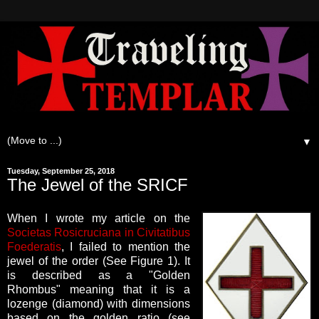
▼
Tuesday, September 25, 2018
The Jewel of the SRICF
When I wrote my article on the
Societas Rosicruciana in Civitatibus
Foederatis
, I failed to mention the
jewel of the order (See Figure 1).
It
is described as a "Golden
Rhombus" meaning that it is a
lozenge (diamond) with dimensions
based on the golden ratio (see