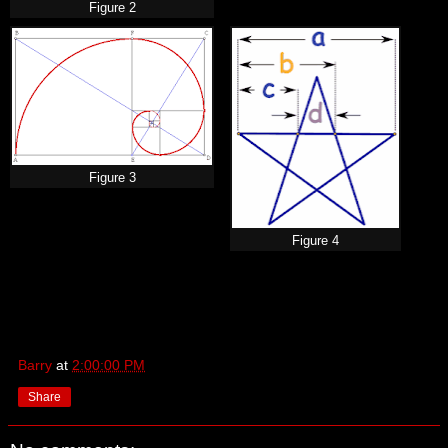
Figure 2
Figure 3
Figure 4
Barry
at
2:00:00 PM
Share