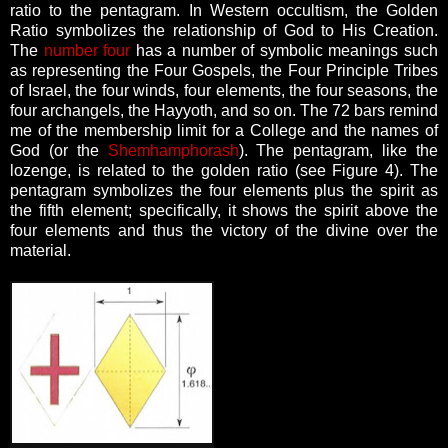
ratio to the pentagram.
In Western occultism, the Golden
Ratio symbolizes the relationship of God to His Creation.
The
number four
has a number of symbolic meanings such
as representing the Four Gospels, the Four Principle Tribes
of Israel, the four winds, four elements, the four seasons, the
four archangels, the Hayyoth, and so on.
The 72 bars remind
me of the membership limit for a College and the names of
God (or the
Shemhamphorash
).
The pentagram, like the
lozenge, is related to the golden ratio (see Figure 4). The
pentagram symbolizes the four elements plus the spirit as
the fifth element; specifically, it shows the spirit above the
four elements and thus the victory of the divine over the
material.