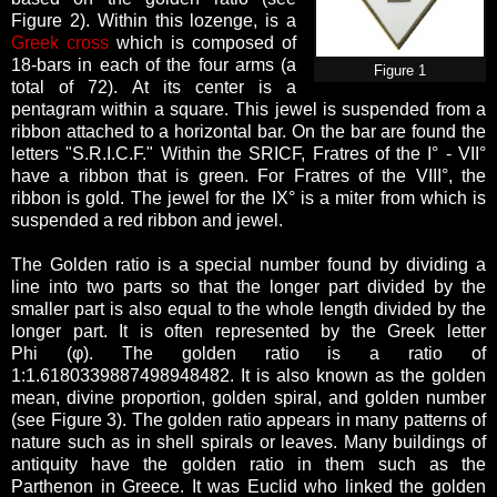
Figure 2). Within this lozenge, is a
Greek cross
which is composed of
18-bars in each of the four arms (a
Figure 1
total of 72). At its center is a
pentagram within a square.
This jewel is suspended from a
ribbon attached to a horizontal bar. On the bar are found the
letters "S.R.I.C.F." Within the SRICF, Fratres of the I° - VII°
have a ribbon that is green. For Fratres of the VIII°, the
ribbon is gold. The jewel for the IX° is a miter from which is
suspended a red ribbon and jewel.
The Golden ratio is a special number found by dividing a
line into two parts so that the longer part divided by the
smaller part is also equal to the whole length divided by the
longer part. It is often represented by the Greek letter
Phi (φ). The golden ratio is a ratio of
1:1.6180339887498948482. It is also known as the golden
mean, divine proportion, golden spiral, and golden number
(see Figure 3). The golden ratio appears in many patterns of
nature such as in shell spirals or leaves. Many buildings of
antiquity have the golden ratio in them such as the
Parthenon in Greece. It was Euclid who linked the golden