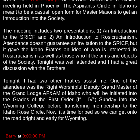
meeting held in Phoenix.
The Aspirant's Circle in Idaho is
meant to be a casual, open form for Master Masons to get an
introduction into the Society.
The meeting includes two presentations: 1) An Introduction
to the SRICF and 2) An Introduction to Rosicrucianism.
Attendance doesn't guarantee an invitation to the SRICF, but
it gave the Idaho Fratres an idea of who is interested in
Rosicrucianism as well as those who fit the aims and objects
of the Society. Tonight was well attended and I had a great
discussion with the Brothers.
Tonight, I had two other Fratres assist me. One of the
attendees was the Right Worshipful Deputy Grand Master of
the Grand Lodge AF&AM of Idaho who will be initiated into
the Grades of the First Order (I° - IV°) Sunday into the
Wyoming College before transferring membership to the
Idaho Rose Circle. Now, it's time for bed so we can get onto
the road bright and early for Wyoming.
Barry
at
9:00:00 PM