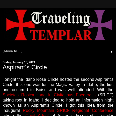
▼
Friday, January 18, 2019
Aspirant's Circle
Tonight the Idaho Rose Circle hosted the second Aspirant's
Circle, this one was for the Magic Valley in Idaho; the first
one occurred in Boise and was well attended. With the
Societas Rosicruciana In Civitatibus Foederatis
(SRICF)
taking root in Idaho, I decided to hold an information night
known as an Aspirant's Circle. I got this idea from the
inaugural
Rocky Mountain SRICF Regional Conference
where the
Chief Adept
of Arizona discussed a similar