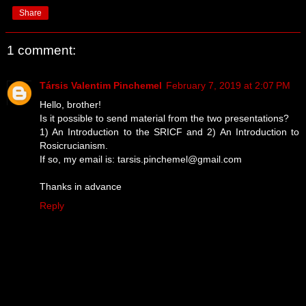
Share
1 comment:
Társis Valentim Pinchemel
February 7, 2019 at 2:07 PM
Hello, brother!
Is it possible to send material from the two presentations?
1) An Introduction to the SRICF and 2) An Introduction to
Rosicrucianism.
If so, my email is: tarsis.pinchemel@gmail.com
Thanks in advance
Reply