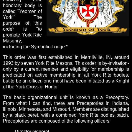
honorary body is
called "Yeomen of
York."
The
purpose of this
order is "to
promote York Rite
Masonry,
including the Symbolic Lodge."
This order was first established in Merrillville, IN, around
1993 by seven York Rite Masons. This order is by-invitation-
only by a current member and eligibility for membership is
predicated on active membership in all York Rite bodies,
but
to be an officer, one must have been initiated as a Knight
of the York Cross of Honor.
The basic organizational unit is known as a Preceptory.
From what I can find, there are Preceptories in Indiana,
Illinois, Minnesota, and Missouri.
Members are distinguished
by a black beret, with a combined York Rite bodies patch.
Preceptories are composed of the following officers:
Director General