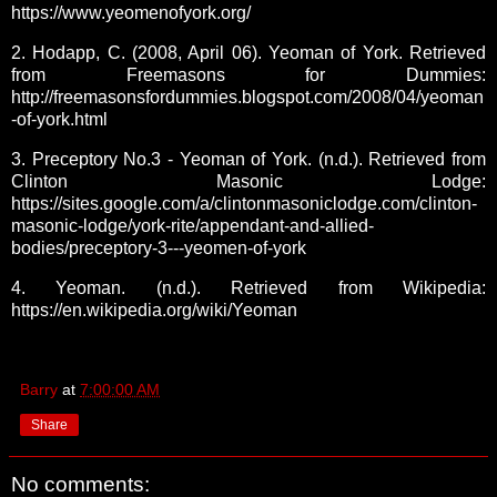
https://www.yeomenofyork.org/
2. Hodapp, C. (2008, April 06). Yeoman of York. Retrieved
from Freemasons for Dummies:
http://freemasonsfordummies.blogspot.com/2008/04/yeoman
-of-york.html
3. Preceptory No.3 - Yeoman of York. (n.d.). Retrieved from
Clinton Masonic Lodge:
https://sites.google.com/a/clintonmasoniclodge.com/clinton-
masonic-lodge/york-rite/appendant-and-allied-
bodies/preceptory-3---yeomen-of-york
4. Yeoman. (n.d.). Retrieved from Wikipedia:
https://en.wikipedia.org/wiki/Yeoman
Barry
at
7:00:00 AM
Share
No comments: