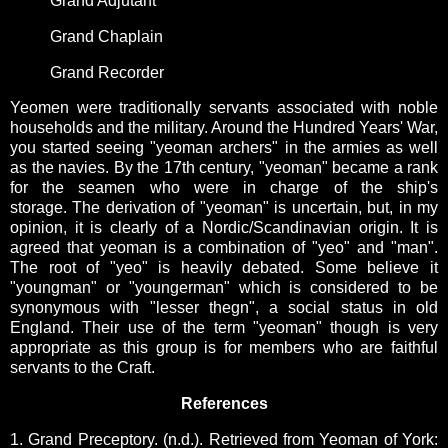
Grand Adjutant
Grand Chaplain
Grand Recorder
Yeomen were traditionally servants associated with noble
households and the military. Around the Hundred Years' War,
you started seeing "yeoman archers" in the armies as well
as the navies. By the 17th century, "yeoman" became a rank
for the seamen who were in charge of the ship's
storage.
The derivation of "yeoman" is uncertain, but, in my
opinion, it is clearly of a Nordic/Scandinavian origin. It is
agreed that yeoman is a combination of "yeo" and "man".
The root of "yeo" is heavily debated. Some believe it
"youngman" or "youngerman" which is considered to be
synonymous with "lesser thegn", a social status in old
England. Their use of the term "yeoman" though is very
appropriate as this group is for members who are faithful
servants to the Craft.
References
1. Grand Preceptory. (n.d.). Retrieved from Yeoman of York: