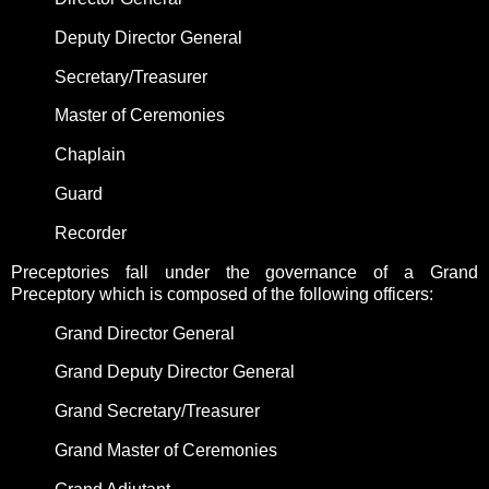
Deputy Director General
Secretary/Treasurer
Master of Ceremonies
Chaplain
Guard
Recorder
Preceptories fall under the governance of a Grand
Preceptory which is composed of the following officers:
Grand Director General
Grand Deputy Director General
Grand Secretary/Treasurer
Grand Master of Ceremonies