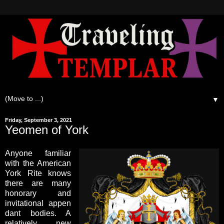
▼
Friday, September 3, 2021
Yeomen of York
Anyone familiar
with the American
York Rite knows
there are many
honorary and
invitational appen
dant bodies. A
relatively new