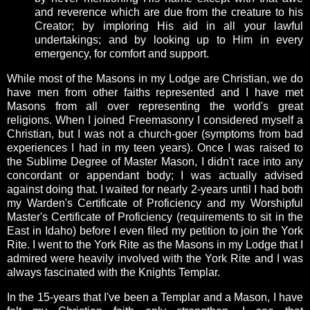
and reverence which are due from the creature to his
Creator; by imploring His aid in all your lawful
undertakings; and by looking up to Him in every
emergency, for comfort and support.
While most of the Masons in my Lodge are Christian, we do
have men from other faiths represented and I have met
Masons from all over representing the world's great
religions. When I joined Freemasonry I considered myself a
Christian, but I was not a church-goer (symptoms from bad
experiences I had in my teen years). Once I was raised to
the Sublime Degree of Master Mason, I didn't race into any
concordant or appendant body; I was actually advised
against doing that. I waited for nearly 2-years until I had both
my Warden's Certificate of Proficiency and my Worshipful
Master's Certificate of Proficiency (requirements to sit in the
East in Idaho) before I even filed my petition to join the York
Rite. I went to the York Rite as the Masons in my Lodge that I
admired were heavily involved with the York Rite and I was
always fascinated with the Knights Templar.
In the 15-years that I've been a Templar and a Mason, I have