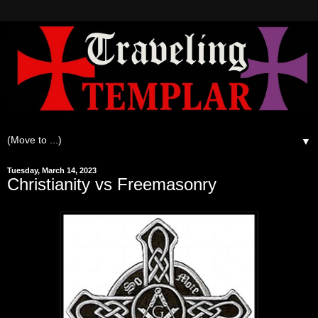
▼
Tuesday, March 14, 2023
Christianity vs Freemasonry