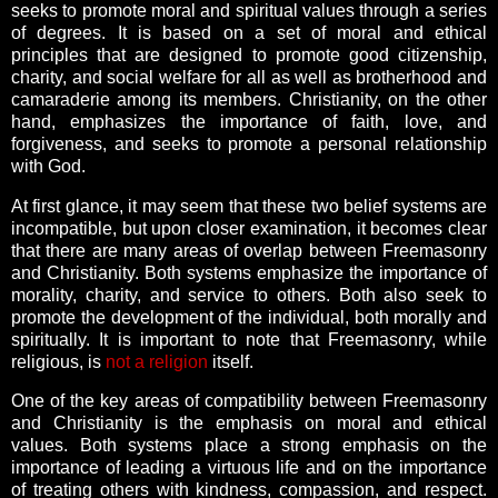
seeks to promote moral and spiritual values through a series
of degrees. It is based on a set of moral and ethical
principles that are designed to promote good citizenship,
charity, and social welfare for all as well as brotherhood and
camaraderie among its members. Christianity, on the other
hand, emphasizes the importance of faith, love, and
forgiveness, and seeks to promote a personal relationship
with God.
At first glance, it may seem that these two belief systems are
incompatible, but upon closer examination, it becomes clear
that there are many areas of overlap between Freemasonry
and Christianity. Both systems emphasize the importance of
morality, charity, and service to others. Both also seek to
promote the development of the individual, both morally and
spiritually. It is important to note that Freemasonry, while
religious, is
not a religion
itself.
One of the key areas of compatibility between Freemasonry
and Christianity is the emphasis on moral and ethical
values. Both systems place a strong emphasis on the
importance of leading a virtuous life and on the importance
of treating others with kindness, compassion, and respect.