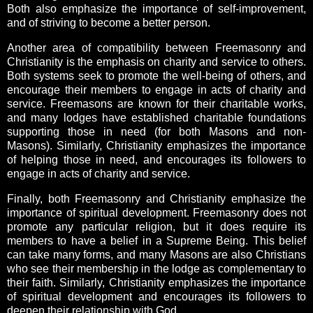
Both also emphasize the importance of self-improvement,
and of striving to become a better person.
Another area of compatibility between Freemasonry and
Christianity is the emphasis on charity and service to others.
Both systems seek to promote the well-being of others, and
encourage their members to engage in acts of charity and
service. Freemasons are known for their charitable works,
and many lodges have established charitable foundations
supporting those in need (for both Masons and non-
Masons). Similarly, Christianity emphasizes the importance
of helping those in need, and encourages its followers to
engage in acts of charity and service.
Finally, both Freemasonry and Christianity emphasize the
importance of spiritual development. Freemasonry does not
promote any particular religion, but it does require its
members to have a belief in a Supreme Being. This belief
can take many forms, and many Masons are also Christians
who see their membership in the lodge as complementary to
their faith. Similarly, Christianity emphasizes the importance
of spiritual development and encourages its followers to
deepen their relationship with God.