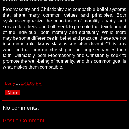
Freemasonry and Christianity are compatible belief systems
that share many common values and principles. Both
systems emphasize the importance of morality, charity, and
service to others, and both seek to promote the development
of the individual, both morally and spiritually. While there
may be some differences in belief and practice, these are not
insurmountable. Many Masons are also devout Christians
who find that their membership in the lodge enhances their
faith. Ultimately, both Freemasonry and Christianity seek to
promote the well-being of humanity, and this common goal is
what makes them compatible.
Barry
at
1:41:00 PM
Share
No comments:
Post a Comment