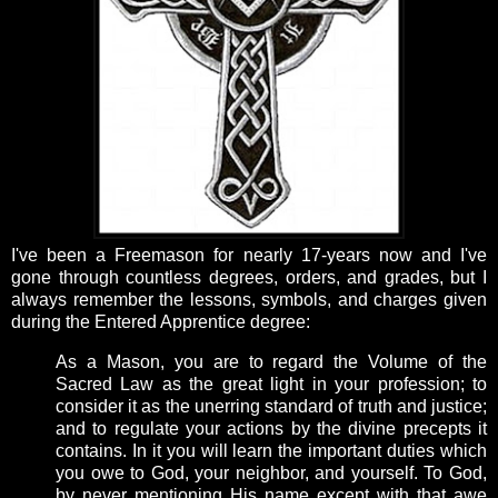
I've been a Freemason for nearly 17-years now and I've
gone through countless degrees, orders, and grades, but I
always remember the lessons, symbols, and charges given
during the Entered Apprentice degree:
As a Mason, you are to regard the Volume of the
Sacred Law as the great light in your profession; to
consider it as the unerring standard of truth and justice;
and to regulate your actions by the divine precepts it
contains. In it you will learn the important duties which
you owe to God, your neighbor, and yourself. To God,
by never mentioning His name except with that awe