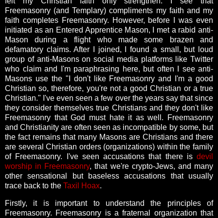
felt my Christian faith only strengthen. I see that
Freemasonry (and Templary) compliments my faith and my
faith completes Freemasonry. However, before I was even
initiated as an Entered Apprentice Mason, I met a rabid anti-
Mason during a flight who made some brazen and
defamatory claims. After I joined, I found a small, but loud
group of anti-Masons on social media platforms like Twitter
who claim and I'm paraphrasing here, but often I see anti-
Masons use the "I don't like Freemasonry and I'm a good
Christian so, therefore, you're not a good Christian or a true
Christian." I've even seen a few over the years say that since
they consider themselves true Christians and they don't like
Freemasonry that God must hate it as well. Freemasonry
and Christianity are often seen as incompatible by some, but
the fact remains that many Masons are Christians and there
are several Christian orders (organizations) within the family
of Freemasonry. I've seen accusations that there is
devil
worship in Freemasonry
, that we're crypto-Jews, and many
other sensational but baseless accusations that usually
trace back to the
Taxil Hoax
.
Firstly, it is important to understand the principles of
Freemasonry. Freemasonry is a fraternal organization that