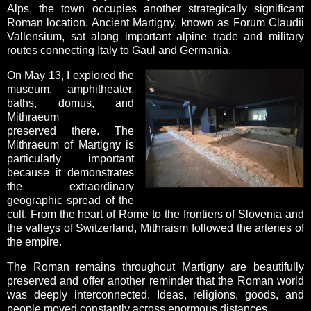
Alps, the town occupies another strategically significant
Roman location. Ancient Martigny, known as Forum Claudii
Vallensium, sat along important alpine trade and military
routes connecting Italy to Gaul and Germania.
On May 13, I explored the
museum, amphitheater,
baths, domus, and
Mithraeum
preserved there. The
Mithraeum of Martigny is
particularly important
because it demonstrates
the extraordinary
geographic spread of the
cult. From the heart of Rome to the frontiers of Slovenia and
the valleys of Switzerland, Mithraism followed the arteries of
the empire.
The Roman remains throughout Martigny are beautifully
preserved and offer another reminder that the Roman world
was deeply interconnected. Ideas, religions, goods, and
people moved constantly across enormous distances.