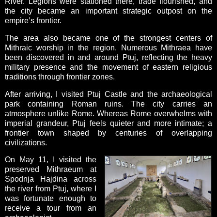
River. Legions were stationed there, trade flourished, and
the city became an important strategic outpost on the
empire’s frontier.
The area also became one of the strongest centers of
Mithraic worship in the region. Numerous Mithraea have
been discovered in and around Ptuj, reflecting the heavy
military presence and the movement of eastern religious
traditions through frontier zones.
After arriving, I visited Ptuj Castle and the archaeological
park containing Roman ruins. The city carries an
atmosphere unlike Rome. Whereas Rome overwhelms with
imperial grandeur, Ptuj feels quieter and more intimate; a
frontier town shaped by centuries of overlapping
civilizations.
On May 11, I visited the
preserved Mithraeum at
Spodnja Hajdina across
the river from Ptuj, where I
was fortunate enough to
receive a tour from an