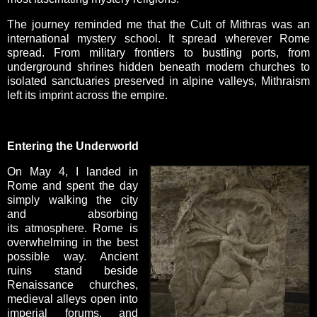
The journey reminded me that the Cult of Mithras was an
international mystery school. It spread wherever Rome
spread. From military frontiers to bustling ports, from
underground shrines hidden beneath modern churches to
isolated sanctuaries preserved in alpine valleys, Mithraism
left its imprint across the empire.
Entering the Underworld
On May 4, I landed in
Rome and spent the day
simply walking the city
and absorbing
its atmosphere. Rome is
overwhelming in the best
possible way. Ancient
ruins stand beside
Renaissance churches,
medieval alleys open into
imperial forums, and