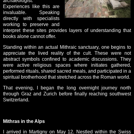
archaeologist.
Experiences like this are
invaluable. Speaking
directly with specialists
working to preserve and
interpret these sites provides layers of understanding that
books alone cannot offer.
Standing within an actual Mithraic sanctuary, one begins to
appreciate the lived reality of the cult. These were not
abstract symbols confined to academic discussions. They
were active religious spaces where initiates gathered,
performed rituals, shared sacred meals, and participated in a
spiritual brotherhood that stretched across the Roman world.
That evening, I began the long overnight journey north
through Graz and Zurich before finally reaching southwest
Switzerland.
Mithras in the Alps
I arrived in Martigny on May 12. Nestled within the Swiss