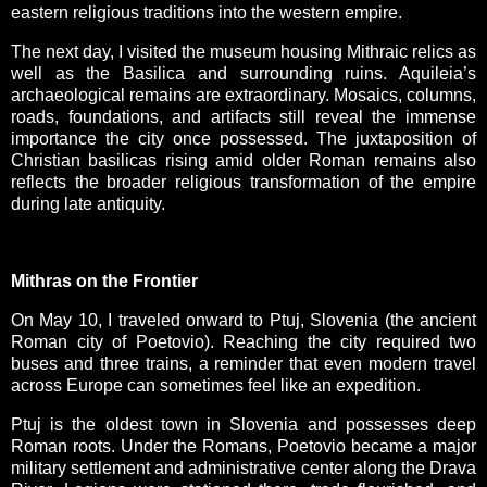
eastern religious traditions into the western empire.
The next day, I visited the museum housing Mithraic relics as
well as the Basilica and surrounding ruins. Aquileia’s
archaeological remains are extraordinary. Mosaics, columns,
roads, foundations, and artifacts still reveal the immense
importance the city once possessed. The juxtaposition of
Christian basilicas rising amid older Roman remains also
reflects the broader religious transformation of the empire
during late antiquity.
Mithras on the Frontier
On May 10, I traveled onward to Ptuj, Slovenia (the ancient
Roman city of Poetovio). Reaching the city required two
buses and three trains, a reminder that even modern travel
across Europe can sometimes feel like an expedition.
Ptuj is the oldest town in Slovenia and possesses deep
Roman roots. Under the Romans, Poetovio became a major
military settlement and administrative center along the Drava