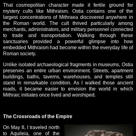
That cosmopolitan character made it fertile ground for
mystery cults like Mithraism. Ostia contains one of the
largest concentrations of Mithraea discovered anywhere in
the Roman world. The cult thrived particularly among
merchants, administrators, and military personnel connected
to trade and transportation. Walking through these
sanctuaries provided a powerful glimpse into how
embedded Mithraism had become within the everyday life of
Roman society.
Unlike isolated archaeological fragments in museums, Ostia
preserves an entire urban environment. Streets, apartment
buildings, baths, taverns, warehouses, and temples still
stand in remarkable condition. As I walked those ancient
roads, it became easier to envision the world in which
Mithraic initiates once lived and worshiped.
The Crossroads of the Empire
On May 8, I traveled north
to Aquileia, one of the