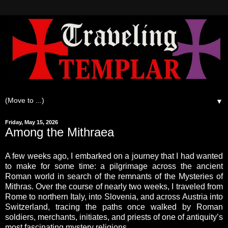
▼
Friday, May 15, 2026
Among the Mithraea
A few weeks ago, I embarked on a journey that I had wanted
to make for some time: a pilgrimage across the ancient
Roman world in search of the remnants of the Mysteries of
Mithras. Over the course of nearly two weeks, I traveled from
Rome to northern Italy, into Slovenia, and across Austria into
Switzerland, tracing the paths once walked by Roman
soldiers, merchants, initiates, and priests of one of antiquity’s
most fascinating mystery religions.