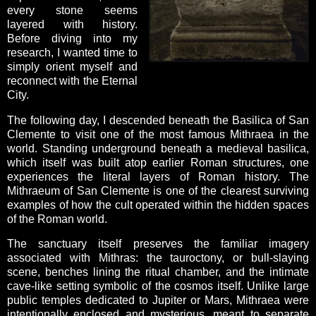
every stone seems
layered with history.
Before diving into my
research, I wanted time to
simply orient myself and
reconnect with the Eternal
City.
The following day, I descended beneath the Basilica of San
Clemente to visit one of the most famous Mithraea in the
world. Standing underground beneath a medieval basilica,
which itself was built atop earlier Roman structures, one
experiences the literal layers of Roman history. The
Mithraeum of San Clemente is one of the clearest surviving
examples of how the cult operated within the hidden spaces
of the Roman world.
The sanctuary itself preserves the familiar imagery
associated with Mithras: the tauroctony, or bull-slaying
scene, benches lining the ritual chamber, and the intimate
cave-like setting symbolic of the cosmos itself. Unlike large
public temples dedicated to Jupiter or Mars, Mithraea were
intentionally enclosed and mysterious, meant to separate