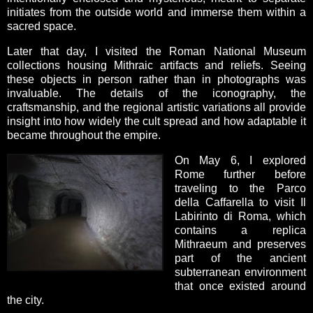
initiates from the outside world and immerse them within a
sacred space.
Later that day, I visited the Roman National Museum
collections housing Mithraic artifacts and reliefs. Seeing
these objects in person rather than in photographs was
invaluable. The details of the iconography, the
craftsmanship, and the regional artistic variations all provide
insight into how widely the cult spread and how adaptable it
became throughout the empire.
On May 6, I explored
Rome further before
traveling to the Parco
della Caffarella to visit Il
Labirinto di Roma, which
contains a replica
Mithraeum and preserves
part of the ancient
subterranean environment
that once existed around
the city.