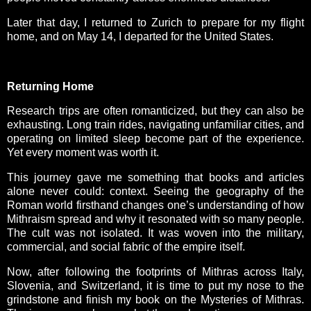
Later that day, I returned to Zurich to prepare for my flight
home, and on May 14, I departed for the United States.
Returning Home
Research trips are often romanticized, but they can also be
exhausting. Long train rides, navigating unfamiliar cities, and
operating on limited sleep become part of the experience.
Yet every moment was worth it.
This journey gave me something that books and articles
alone never could: context. Seeing the geography of the
Roman world firsthand changes one’s understanding of how
Mithraism spread and why it resonated with so many people.
The cult was not isolated. It was woven into the military,
commercial, and social fabric of the empire itself.
Now, after following the footprints of Mithras across Italy,
Slovenia, and Switzerland, it is time to put my nose to the
grindstone and finish my book on the Mysteries of Mithras.