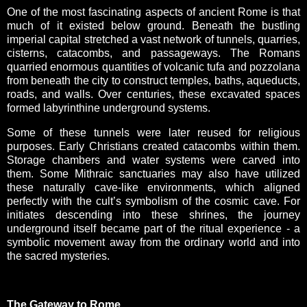
One of the most fascinating aspects of ancient Rome is that
much of it existed below ground. Beneath the bustling
imperial capital stretched a vast network of tunnels, quarries,
cisterns, catacombs, and passageways. The Romans
quarried enormous quantities of volcanic tufa and pozzolana
from beneath the city to construct temples, baths, aqueducts,
roads, and walls. Over centuries, these excavated spaces
formed labyrinthine underground systems.
Some of these tunnels were later reused for religious
purposes. Early Christians created catacombs within them.
Storage chambers and water systems were carved into
them. Some Mithraic sanctuaries may also have utilized
these naturally cave-like environments, which aligned
perfectly with the cult’s symbolism of the cosmic cave. For
initiates descending into these shrines, the journey
underground itself became part of the ritual experience - a
symbolic movement away from the ordinary world and into
the sacred mysteries.
The Gateway to Rome