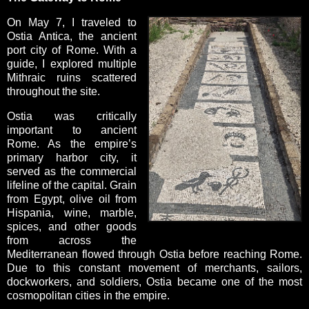
On May 7, I traveled to
Ostia Antica, the ancient
port city of Rome. With a
guide, I explored multiple
Mithraic ruins scattered
throughout the site.
Ostia was critically
important to ancient
Rome. As the empire’s
primary harbor city, it
served as the commercial
lifeline of the capital. Grain
from Egypt, olive oil from
Hispania, wine, marble,
spices, and other goods
from across the
Mediterranean flowed through Ostia before reaching Rome.
Due to this constant movement of merchants, sailors,
dockworkers, and soldiers, Ostia became one of the most
cosmopolitan cities in the empire.