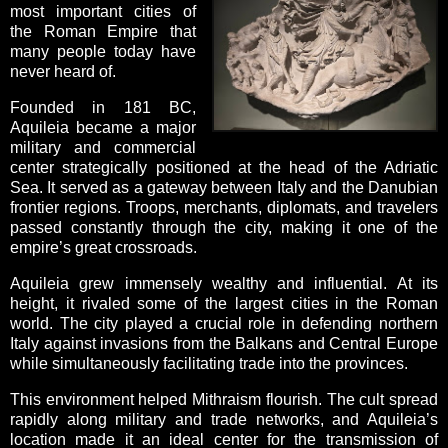
most important cities of
the Roman Empire that
many people today have
never heard of.
Founded in 181 BC,
Aquileia became a major
military and commercial
center strategically positioned at the head of the Adriatic
Sea. It served as a gateway between Italy and the Danubian
frontier regions. Troops, merchants, diplomats, and travelers
passed constantly through the city, making it one of the
empire’s great crossroads.
Aquileia grew immensely wealthy and influential. At its
height, it rivaled some of the largest cities in the Roman
world. The city played a crucial role in defending northern
Italy against invasions from the Balkans and Central Europe
while simultaneously facilitating trade into the provinces.
This environment helped Mithraism flourish. The cult spread
rapidly along military and trade networks, and Aquileia’s
location made it an ideal center for the transmission of