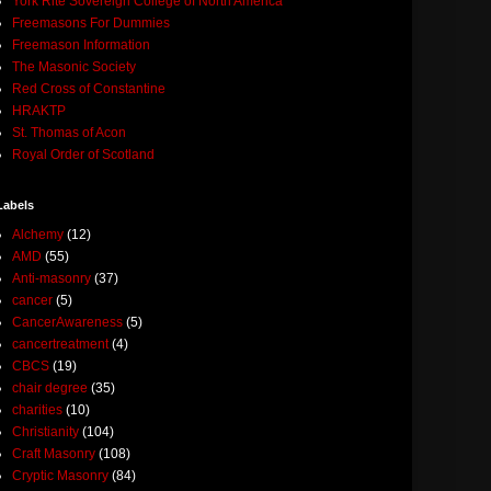
York Rite Sovereign College of North America
Freemasons For Dummies
Freemason Information
The Masonic Society
Red Cross of Constantine
HRAKTP
St. Thomas of Acon
Royal Order of Scotland
Labels
Alchemy
(12)
AMD
(55)
Anti-masonry
(37)
cancer
(5)
CancerAwareness
(5)
cancertreatment
(4)
CBCS
(19)
chair degree
(35)
charities
(10)
Christianity
(104)
Craft Masonry
(108)
Cryptic Masonry
(84)