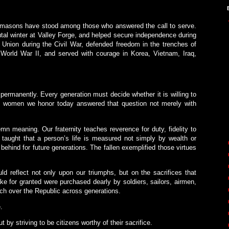
eemasons have stood among those who answered the call to serve.
al winter at Valley Forge, and helped secure independence during
 Union during the Civil War, defended freedom in the trenches of
orld War II, and served with courage in Korea, Vietnam, Iraq,
.
permanently. Every generation must decide whether it is willing to
d women we honor today answered that question not merely with
n meaning. Our fraternity teaches reverence for duty, fidelity to
 taught that a person’s life is measured not simply by wealth or
behind for future generations. The fallen exemplified those virtues
 reflect not only upon our triumphs, but on the sacrifices that
 for granted were purchased dearly by soldiers, sailors, airmen,
h over the Republic across generations.
.
by striving to be citizens worthy of their sacrifice.