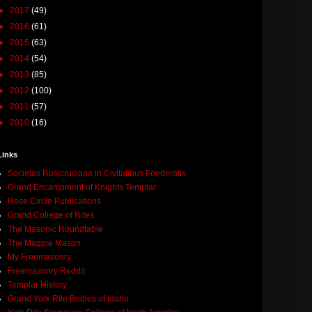
►
2017
(49)
►
2016
(61)
►
2015
(63)
►
2014
(54)
►
2013
(85)
►
2012
(100)
►
2011
(57)
►
2010
(16)
Links
Societas Rosicruciana in Civitatibus Foederatis
Grand Encampment of Knights Templar
Rose Circle Publications
Grand College of Rites
The Masonic Roundtable
The Magpie Mason
My Freemasonry
Freemasonry Reddit
Templar History
Grand York Rite Bodies of Idaho