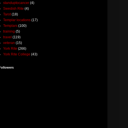
standuptocancer
(4)
Swedish Rite
(4)
Tarot
(18)
Templar locations
(17)
Templars
(100)
training
(5)
travel
(119)
veteran
(15)
York Rite
(266)
York Rite College
(43)
Followers