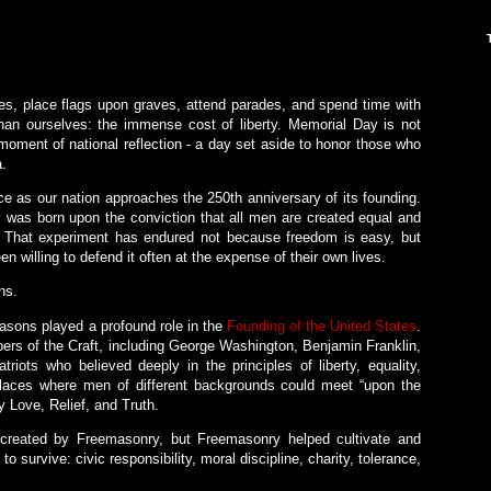
es, place flags upon graves, attend parades, and spend time with
an ourselves: the immense cost of liberty. Memorial Day is not
 moment of national reflection - a day set aside to honor those who
a.
ce as our nation approaches the 250th anniversary of its founding.
ty was born upon the conviction that all men are created equal and
s. That experiment has endured not because freedom is easy, but
 willing to defend it often at the expense of their own lives.
ns.
asons played a profound role in the
Founding of the United States
.
s of the Craft, including George Washington, Benjamin Franklin,
iots who believed deeply in the principles of liberty, equality,
laces where men of different backgrounds could meet “upon the
ly Love, Relief, and Truth.
created by Freemasonry, but Freemasonry helped cultivate and
o survive: civic responsibility, moral discipline, charity, tolerance,