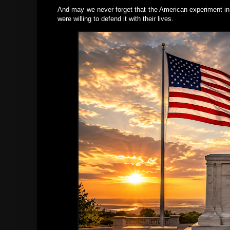
And may we never forget that the American experiment i
were willing to defend it with their lives.