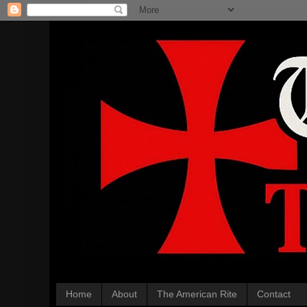
Home
About
The American Rite
Contact