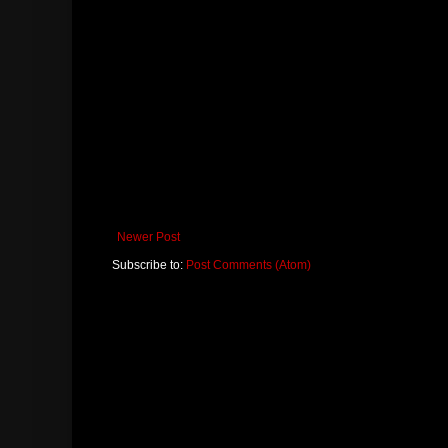
Newer Post
Subscribe to:
Post Comments (Atom)