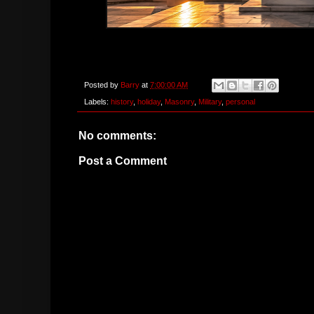
Posted by
Barry
at
7:00:00 AM
Labels:
history
,
holiday
,
Masonry
,
Military
,
personal
No comments:
Post a Comment