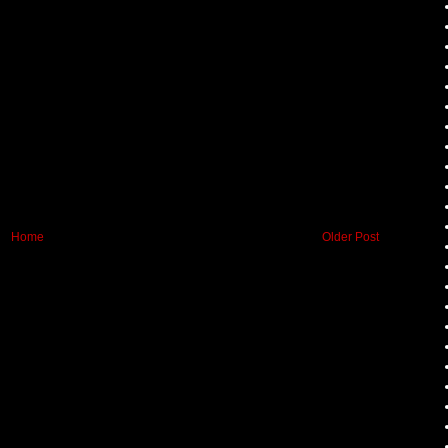
Home
Older Post