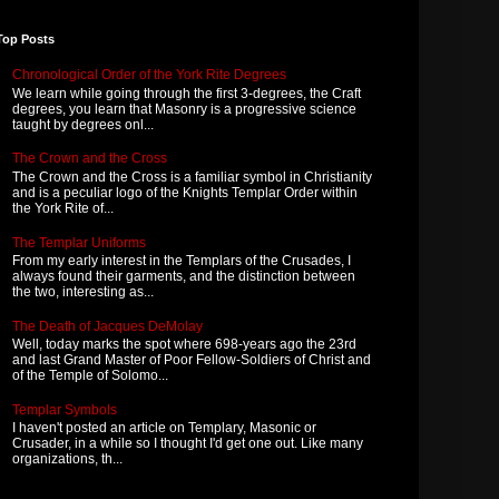
Top Posts
Chronological Order of the York Rite Degrees
We learn while going through the first 3-degrees, the Craft
degrees, you learn that Masonry is a progressive science
taught by degrees onl...
The Crown and the Cross
The Crown and the Cross is a familiar symbol in Christianity
and is a peculiar logo of the Knights Templar Order within
the York Rite of...
The Templar Uniforms
From my early interest in the Templars of the Crusades, I
always found their garments, and the distinction between
the two, interesting as...
The Death of Jacques DeMolay
Well, today marks the spot where 698-years ago the 23rd
and last Grand Master of Poor Fellow-Soldiers of Christ and
of the Temple of Solomo...
Templar Symbols
I haven't posted an article on Templary, Masonic or
Crusader, in a while so I thought I'd get one out. Like many
organizations, th...