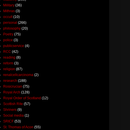
Military
(36)
Mithras
(3)
occult
(10)
personal
(266)
philosophy
(20)
Poetry
(75)
police
(3)
publicservice
(4)
RCC
(42)
reading
(8)
reform
(3)
religion
(87)
renalcellcarcinoma
(2)
research
(188)
Rosicrucian
(75)
Royal Arch
(128)
Royal Order of Scotland
(12)
Scottish Rite
(57)
Shriners
(9)
Social media
(1)
SRICF
(53)
St. Thomas of Acon
(55)