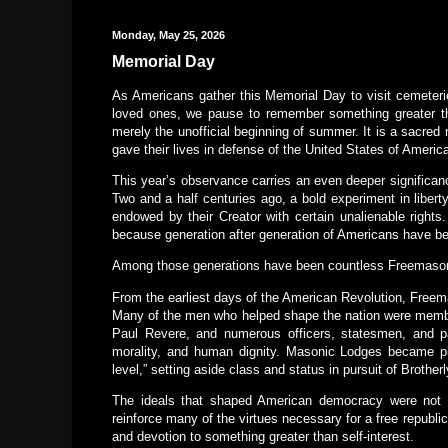
Monday, May 25, 2026
Memorial Day
As Americans gather this Memorial Day to visit cemeteri
loved ones, we pause to remember something greater th
merely the unofficial beginning of summer. It is a sacred
gave their lives in defense of the United States of Americ
This year’s observance carries an even deeper significan
Two and a half centuries ago, a bold experiment in liber
endowed by their Creator with certain unalienable right
because generation after generation of Americans have been
Among those generations have been countless Freemaso
From the earliest days of the American Revolution, Freem
Many of the men who helped shape the nation were member
Paul Revere, and numerous officers, statesmen, and patr
morality, and human dignity. Masonic Lodges became p
level,” setting aside class and status in pursuit of Brother
The ideals that shaped American democracy were not 
reinforce many of the virtues necessary for a free republic t
and devotion to something greater than self-interest.