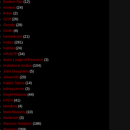
Eastern Star
(12)
esoteric
(24)
fiction
(2)
GCR
(26)
Gnostic
(28)
Grotto
(4)
hermeticism
(21)
history
(281)
holiday
(24)
HRAKTP
(34)
Idaho Lodge of Research
(3)
invitational bodies
(104)
Job's Daughters
(5)
Johannite
(20)
Kappa Sigma
(14)
kidneycancer
(3)
Knight Masons
(44)
KYCH
(41)
literature
(4)
Mark Masonry
(10)
Martinism
(3)
Masonic Templars
(186)
Masonry
(269)