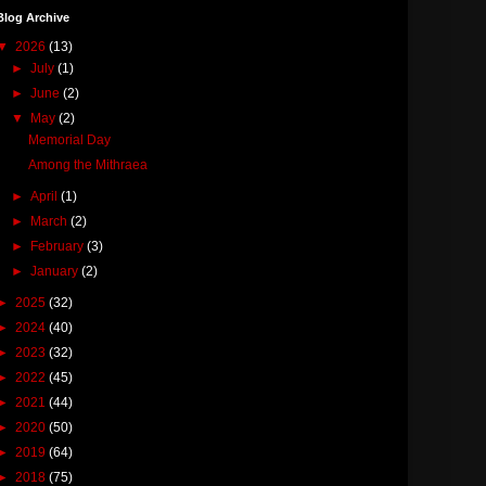
Blog Archive
▼
2026
(13)
►
July
(1)
►
June
(2)
▼
May
(2)
Memorial Day
Among the Mithraea
►
April
(1)
►
March
(2)
►
February
(3)
►
January
(2)
►
2025
(32)
►
2024
(40)
►
2023
(32)
►
2022
(45)
►
2021
(44)
►
2020
(50)
►
2019
(64)
►
2018
(75)