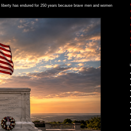
n liberty has endured for 250 years because brave men and women