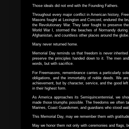
Those ideals did not end with the Founding Fathers.
Throughout every major conflict in American history, Fr
Masons fought at Lexington and Concord, endured the brut
the Revolutionary War. They later fought to preserve the
World War I, stormed the beaches of Normandy during W
Afghanistan, and countless other places around the globe
Many never returned home.
Memorial Day reminds us that freedom is never inherited 
preserve the principles handed down to it. The men an
words, but with sacrifice.
For Freemasons, remembrance carries a particularly solem
obligations, and the immortality of noble deeds. We are
achievement, but by character, service, and the good left 
in their highest form.
As America approaches its Semiquincentennial, we should
made those triumphs possible. The freedoms we often take
Marines, Coast Guardsmen, and guardians who stood watc
This Memorial Day, may we remember them with gratitude
May we honor them not only with ceremonies and flags, but 