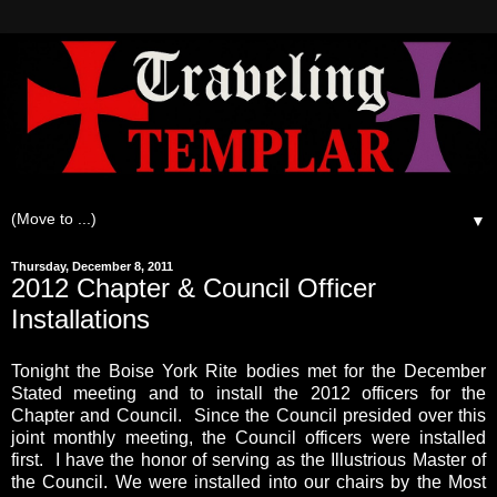
▼
Thursday, December 8, 2011
2012 Chapter & Council Officer
Installations
Tonight the Boise York Rite bodies met for the December
Stated meeting and to install the 2012 officers for the
Chapter and Council. Since the Council presided over this
joint monthly meeting, the Council officers were installed
first. I have the honor of serving as the Illustrious Master of
the Council. We were installed into our chairs by the Most