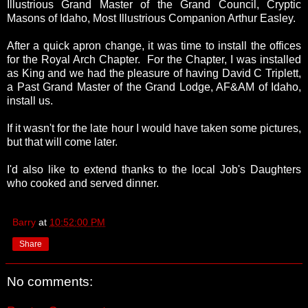
Illustrious Grand Master of the Grand Council, Cryptic
Masons of Idaho, Most Illustrious Companion Arthur Easley.
After a quick apron change, it was time to install the offices
for the Royal Arch Chapter. For the Chapter, I was installed
as King and we had the pleasure of having David C Triplett,
a Past Grand Master of the Grand Lodge, AF&AM of Idaho,
install us.
If it wasn't for the late hour I would have taken some pictures,
but that will come later.
I'd also like to extend thanks to the local Job's Daughters
who cooked and served dinner.
Barry
at
10:52:00 PM
Share
No comments: