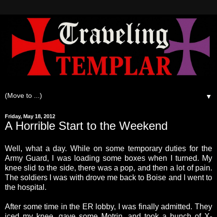
▼
Friday, May 18, 2012
A Horrible Start to the Weekend
Well, what a day. While on some temporary duties for the
Army Guard, I was loading some boxes when I turned. My
knee slid to the side, there was a pop, and then a lot of pain.
The soldiers I was with drove me back to Boise and I went to
the hospital.
After some time in the ER lobby, I was finally admitted. They
iced my knee, gave some Motrin, and took a bunch of X-