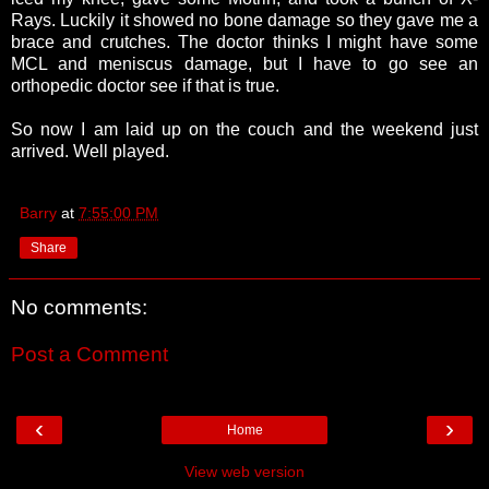
Rays. Luckily it showed no bone damage so they gave me a
brace and crutches. The doctor thinks I might have some
MCL and meniscus damage, but I have to go see an
orthopedic doctor see if that is true.
So now I am laid up on the couch and the weekend just
arrived. Well played.
Barry
at
7:55:00 PM
Share
No comments:
Post a Comment
‹
›
Home
View web version