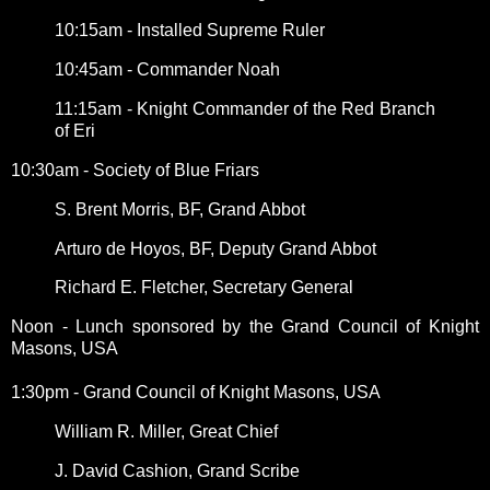
10:15am - Installed Supreme Ruler
10:45am - Commander Noah
11:15am - Knight Commander of the Red Branch
of Eri
10:30am - Society of Blue Friars
S. Brent Morris, BF, Grand Abbot
Arturo de Hoyos, BF, Deputy Grand Abbot
Richard E. Fletcher, Secretary General
Noon - Lunch sponsored by the Grand Council of Knight
Masons, USA
1:30pm - Grand Council of Knight Masons, USA
William R. Miller, Great Chief
J. David Cashion, Grand Scribe