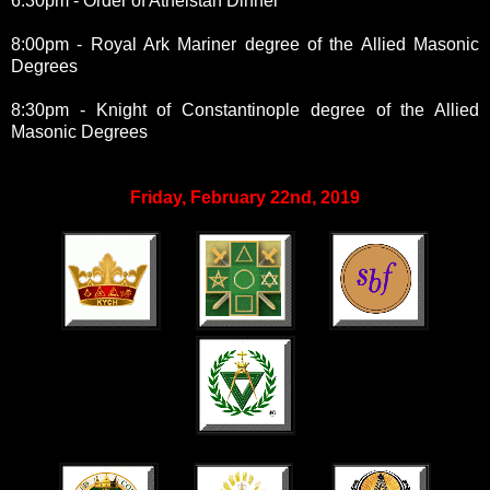
6:30pm - Order of Athelstan Dinner
8:00pm - Royal Ark Mariner degree of the Allied Masonic
Degrees
8:30pm - Knight of Constantinople degree of the Allied
Masonic Degrees
Friday, February 22nd, 2019