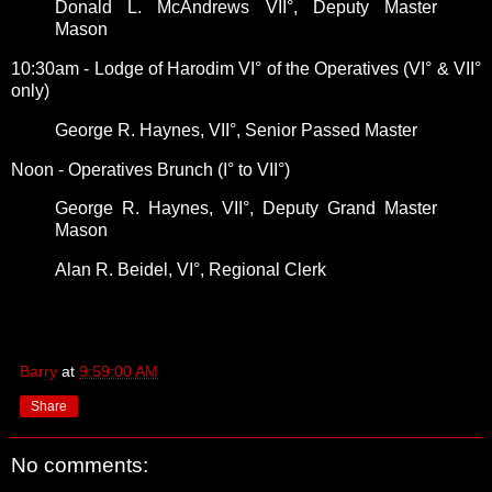
Donald L. McAndrews VII°, Deputy Master
Mason
10:30am - Lodge of Harodim VI° of the Operatives (VI° & VII°
only)
George R. Haynes, VII°, Senior Passed Master
Noon - Operatives Brunch (I° to VII°)
George R. Haynes, VII°, Deputy Grand Master
Mason
Alan R. Beidel, VI°, Regional Clerk
Barry
at
9:59:00 AM
Share
No comments: