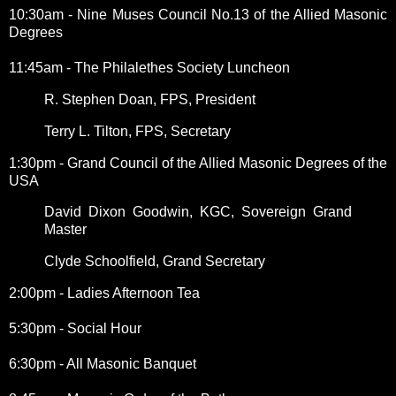
10:30am - Nine Muses Council No.13 of the Allied Masonic
Degrees
11:45am - The Philalethes Society Luncheon
R. Stephen Doan, FPS, President
Terry L. Tilton, FPS, Secretary
1:30pm - Grand Council of the Allied Masonic Degrees of the
USA
David Dixon Goodwin, KGC, Sovereign Grand
Master
Clyde Schoolfield, Grand Secretary
2:00pm - Ladies Afternoon Tea
5:30pm - Social Hour
6:30pm - All Masonic Banquet