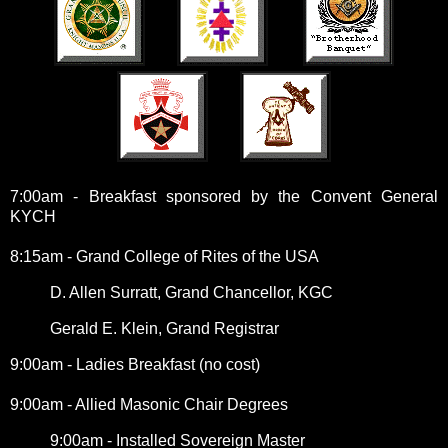
7:00am - Breakfast sponsored by the Convent General
KYCH
8:15am - Grand College of Rites of the USA
D. Allen Surratt, Grand Chancellor, KGC
Gerald E. Klein, Grand Registrar
9:00am - Ladies Breakfast (no cost)
9:00am - Allied Masonic Chair Degrees
9:00am - Installed Sovereign Master