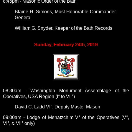
8:45pm - Masonic Order of the Bath
Blaine H. Simons,
Most Honorable Commander-
General
William G. Snyder,
Keeper of the Bath Records
Sunday, February 24th, 2019
08:30am - Washington Monument Assemblage of the
Operatives, USA Region (I° to VII°)
David C. Ladd VI°, Deputy Master Mason
09:00am - Lodge of Menatzchim V° of the Operatives (V°,
VI°, & VII° only)