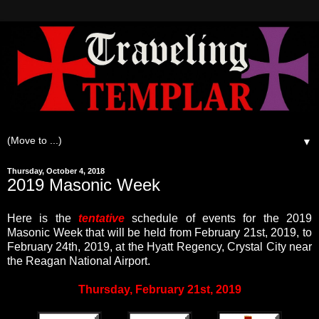
▼
Thursday, October 4, 2018
2019 Masonic Week
Here is the
tentative
schedule of events for the 2019
Masonic Week that will be held from February 21st, 2019, to
February 24th, 2019, at the Hyatt Regency, Crystal City near
the Reagan National Airport.
Thursday, February 21st, 2019