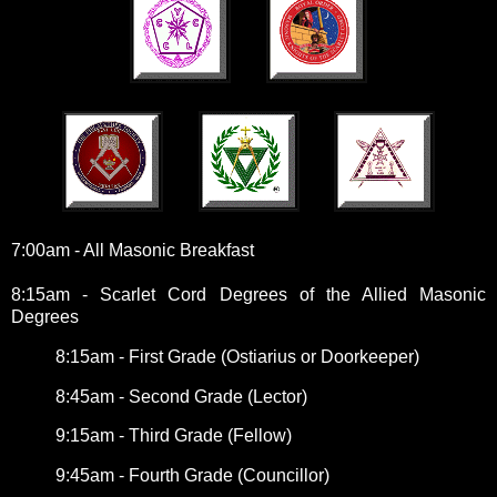
7:00am - All Masonic Breakfast
8:15am - Scarlet Cord Degrees of the Allied Masonic
Degrees
8:15am - First Grade (Ostiarius or Doorkeeper)
8:45am - Second Grade (Lector)
9:15am - Third Grade (Fellow)
9:45am - Fourth Grade (Councillor)