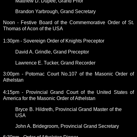
Matthew D. Dupee, Grand Prior
Brandon Yarbrough, Grand Secretary
Noon - Festive Board of the Commemorative Order of St.
Thomas of Acon of the USA
1:30pm - Sovereign Order of Knights Preceptor
David A. Grindle, Grand Preceptor
Lawrence E. Tucker, Grand Recorder
3:00pm - Potomac Court No.107 of the Masonic Order of
Athelstan
4:15pm - Provincial Grand Court of the United States of
America for the Masonic Order of Athelstan
Bryce B. Hildreth, Provincial Grand Master of the
USA
John A. Bridegroom, Provincial Grand Secretary