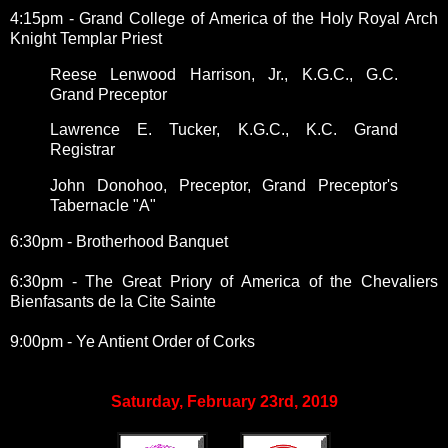
4:15pm - Grand College of America of the Holy Royal Arch
Knight Templar Priest
Reese Lenwood Harrison, Jr., K.G.C., G.C.
Grand Preceptor
Lawrence E. Tucker, K.G.C., K.C. Grand
Registrar
John Donohoo, Preceptor, Grand Preceptor's
Tabernacle "A"
6:30pm - Brotherhood Banquet
6:30pm - The Great Priory of America of the Chevaliers
Bienfasants de la Cite Sainte
9:00pm - Ye Antient Order of Corks
Saturday, February 23rd, 2019