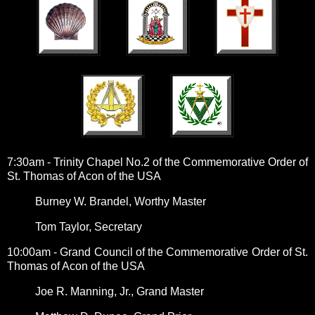
7:30am - Trinity Chapel No.2 of the Commemorative Order of
St. Thomas of Acon of the USA
Burney W. Brandel, Worthy Master
Tom Taylor, Secretary
10:00am - Grand Council of the Commemorative Order of St.
Thomas of Acon of the USA
Joe R. Manning, Jr., Grand Master