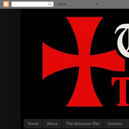
Home
About
The American Rite
Contact