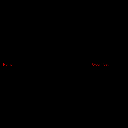
Home
Older Post