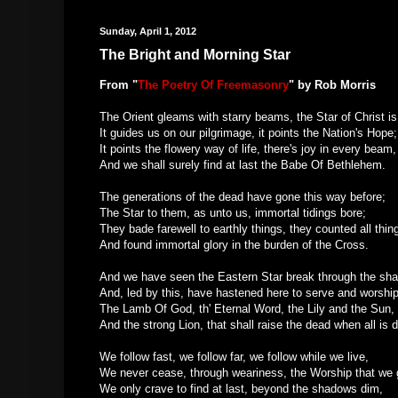
Sunday, April 1, 2012
The Bright and Morning Star
From "
The Poetry Of Freemasonry
" by
Rob Morris
The Orient gleams with starry beams, the Star of Christ is
It guides us on our pilgrimage, it points the Nation's Hope;
It points the flowery way of life, there's joy in every beam,
And we shall surely find at last the Babe Of Bethlehem.
The generations of the dead have gone this way before;
The Star to them, as unto us, immortal tidings bore;
They bade farewell to earthly things, they counted all thin
And found immortal glory in the burden of the Cross.
And we have seen the Eastern Star break through the sh
And, led by this, have hastened here to serve and worsh
The Lamb Of God, th' Eternal Word, the Lily and the Sun,
And the strong Lion, that shall raise the dead when all is 
We follow fast, we follow far, we follow while we live,
We never cease, through weariness, the Worship that we 
We only crave to find at last, beyond the shadows dim,