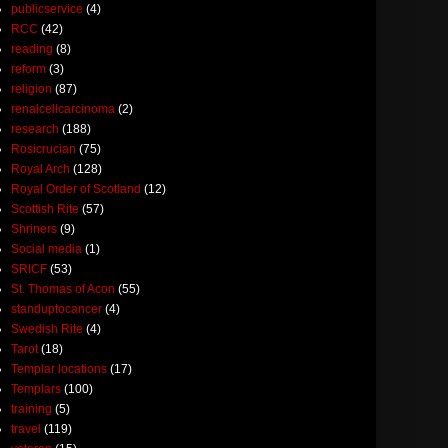
publicservice
(4)
RCC
(42)
reading
(8)
reform
(3)
religion
(87)
renalcellcarcinoma
(2)
research
(188)
Rosicrucian
(75)
Royal Arch
(128)
Royal Order of Scotland
(12)
Scottish Rite
(57)
Shriners
(9)
Social media
(1)
SRICF
(53)
St. Thomas of Acon
(55)
standuptocancer
(4)
Swedish Rite
(4)
Tarot
(18)
Templar locations
(17)
Templars
(100)
training
(5)
travel
(119)