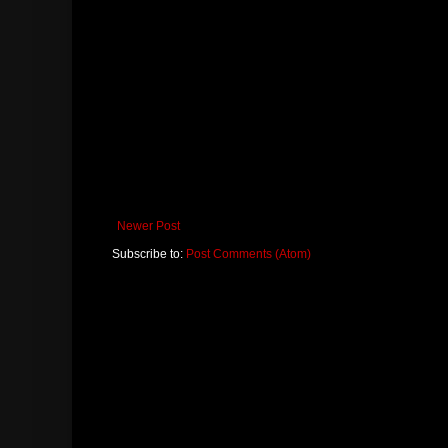
Newer Post
Subscribe to:
Post Comments (Atom)