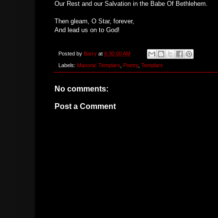
Our Rest and our Salvation in the Babe Of Bethlehem.
Then gleam, O Star, forever,
And lead us on to God!
Posted by
Barry
at
6:30:00 AM
Labels:
Masonic Templars
,
Poetry
,
Templars
No comments:
Post a Comment