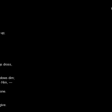
 up;
gs dross,
adows dim;
ip Him, —
done.
give.