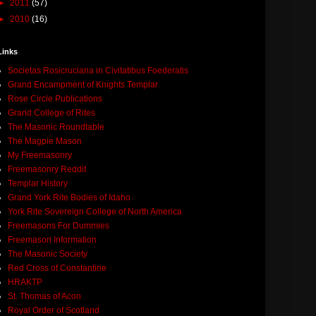
►
2011
(57)
►
2010
(16)
Links
Societas Rosicruciana in Civitatibus Foederatis
Grand Encampment of Knights Templar
Rose Circle Publications
Grand College of Rites
The Masonic Roundtable
The Magpie Mason
My Freemasonry
Freemasonry Reddit
Templar History
Grand York Rite Bodies of Idaho
York Rite Sovereign College of North America
Freemasons For Dummies
Freemason Information
The Masonic Society
Red Cross of Constantine
HRAKTP
St. Thomas of Acon
Royal Order of Scotland