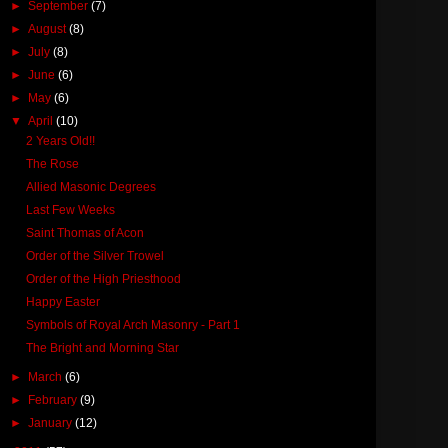
►
September
(7)
►
August
(8)
►
July
(8)
►
June
(6)
►
May
(6)
▼
April
(10)
2 Years Old!!
The Rose
Allied Masonic Degrees
Last Few Weeks
Saint Thomas of Acon
Order of the Silver Trowel
Order of the High Priesthood
Happy Easter
Symbols of Royal Arch Masonry - Part 1
The Bright and Morning Star
►
March
(6)
►
February
(9)
►
January
(12)