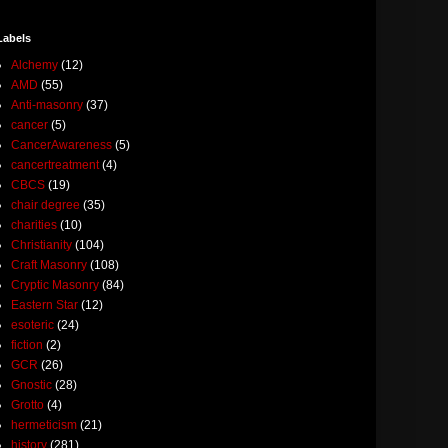
Labels
Alchemy
(12)
AMD
(55)
Anti-masonry
(37)
cancer
(5)
CancerAwareness
(5)
cancertreatment
(4)
CBCS
(19)
chair degree
(35)
charities
(10)
Christianity
(104)
Craft Masonry
(108)
Cryptic Masonry
(84)
Eastern Star
(12)
esoteric
(24)
fiction
(2)
GCR
(26)
Gnostic
(28)
Grotto
(4)
hermeticism
(21)
history
(281)