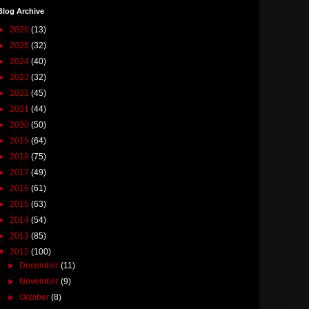
Blog Archive
►
2026
(13)
►
2025
(32)
►
2024
(40)
►
2023
(32)
►
2022
(45)
►
2021
(44)
►
2020
(50)
►
2019
(64)
►
2018
(75)
►
2017
(49)
►
2016
(61)
►
2015
(63)
►
2014
(54)
►
2013
(85)
▼
2012
(100)
►
December
(11)
►
November
(9)
►
October
(8)