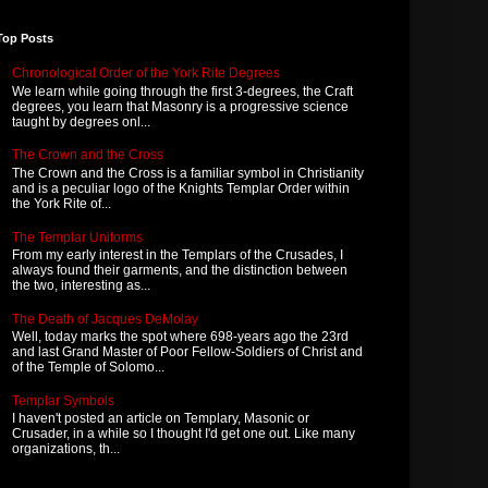
Top Posts
Chronological Order of the York Rite Degrees
We learn while going through the first 3-degrees, the Craft
degrees, you learn that Masonry is a progressive science
taught by degrees onl...
The Crown and the Cross
The Crown and the Cross is a familiar symbol in Christianity
and is a peculiar logo of the Knights Templar Order within
the York Rite of...
The Templar Uniforms
From my early interest in the Templars of the Crusades, I
always found their garments, and the distinction between
the two, interesting as...
The Death of Jacques DeMolay
Well, today marks the spot where 698-years ago the 23rd
and last Grand Master of Poor Fellow-Soldiers of Christ and
of the Temple of Solomo...
Templar Symbols
I haven't posted an article on Templary, Masonic or
Crusader, in a while so I thought I'd get one out. Like many
organizations, th...