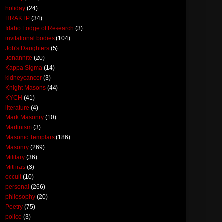
holiday
(24)
HRAKTP
(34)
Idaho Lodge of Research
(3)
invitational bodies
(104)
Job's Daughters
(5)
Johannite
(20)
Kappa Sigma
(14)
kidneycancer
(3)
Knight Masons
(44)
KYCH
(41)
literature
(4)
Mark Masonry
(10)
Martinism
(3)
Masonic Templars
(186)
Masonry
(269)
Military
(36)
Mithras
(3)
occult
(10)
personal
(266)
philosophy
(20)
Poetry
(75)
police
(3)